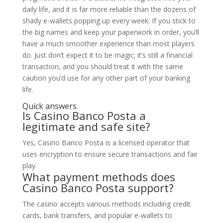
daily life, and it is far more reliable than the dozens of
shady e-wallets popping up every week. If you stick to
the big names and keep your paperwork in order, you’ll
have a much smoother experience than most players
do. Just don’t expect it to be magic; it’s still a financial
transaction, and you should treat it with the same
caution you’d use for any other part of your banking
life.
Quick answers
Is Casino Banco Posta a
legitimate and safe site?
Yes, Casino Banco Posta is a licensed operator that
uses encryption to ensure secure transactions and fair
play.
What payment methods does
Casino Banco Posta support?
The casino accepts various methods including credit
cards, bank transfers, and popular e-wallets to