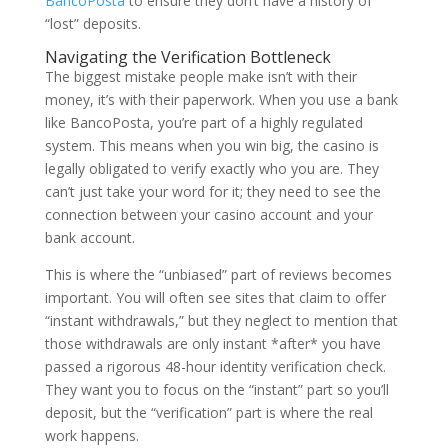
BancoPosta
to ensure they don’t have a history of
“lost” deposits.
Navigating the Verification Bottleneck
The biggest mistake people make isn’t with their
money, it’s with their paperwork. When you use a bank
like BancoPosta, you’re part of a highly regulated
system. This means when you win big, the casino is
legally obligated to verify exactly who you are. They
can’t just take your word for it; they need to see the
connection between your casino account and your
bank account.
This is where the “unbiased” part of reviews becomes
important. You will often see sites that claim to offer
“instant withdrawals,” but they neglect to mention that
those withdrawals are only instant *after* you have
passed a rigorous 48-hour identity verification check.
They want you to focus on the “instant” part so you’ll
deposit, but the “verification” part is where the real
work happens.