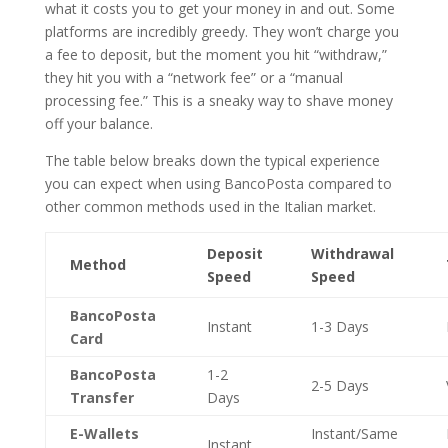
what it costs you to get your money in and out. Some
platforms are incredibly greedy. They won’t charge you
a fee to deposit, but the moment you hit “withdraw,”
they hit you with a “network fee” or a “manual
processing fee.” This is a sneaky way to shave money
off your balance.
The table below breaks down the typical experience
you can expect when using BancoPosta compared to
other common methods used in the Italian market.
Deposit
Withdrawal
Method
Speed
Speed
BancoPosta
Instant
1-3 Days
Card
BancoPosta
1-2
2-5 Days
Transfer
Days
E-Wallets
Instant/Same
Instant