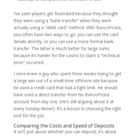
I’ve seen players get frustrated because they thought
they were using a “bank transfer” when they were
actually using a “debit card” method. With BancoPosta,
you often have two ways to go: you can use the card
details directly, or you can use a more formal bank
transfer. The latter is much better for large sums
because it’s harder for the casino to claim a “technical
error” occurred.
I once knew a guy who spent three weeks trying to get
a large win out of a small-time offshore site because
he used a credit card that had a tight limit. He should
have used a direct transfer from his BancoPosta
account from day one. (He’s still arguing about it at
every Sunday dinner). It’s a lesson in choosing the right
tool for the job.
Comparing the Costs and Speed of Deposits
It isn’t just about whether you can deposit; it’s about