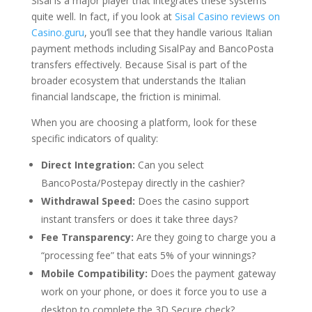
Sisal is a major player that integrates these systems
quite well. In fact, if you look at
Sisal Casino reviews on
Casino.guru
, you’ll see that they handle various Italian
payment methods including SisalPay and BancoPosta
transfers effectively. Because Sisal is part of the
broader ecosystem that understands the Italian
financial landscape, the friction is minimal.
When you are choosing a platform, look for these
specific indicators of quality:
Direct Integration:
Can you select
BancoPosta/Postepay directly in the cashier?
Withdrawal Speed:
Does the casino support
instant transfers or does it take three days?
Fee Transparency:
Are they going to charge you a
“processing fee” that eats 5% of your winnings?
Mobile Compatibility:
Does the payment gateway
work on your phone, or does it force you to use a
desktop to complete the 3D Secure check?