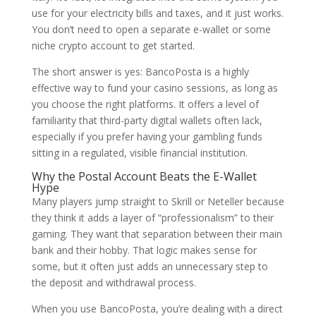
use for your electricity bills and taxes, and it just works.
You don’t need to open a separate e-wallet or some
niche crypto account to get started.
The short answer is yes: BancoPosta is a highly
effective way to fund your casino sessions, as long as
you choose the right platforms. It offers a level of
familiarity that third-party digital wallets often lack,
especially if you prefer having your gambling funds
sitting in a regulated, visible financial institution.
Why the Postal Account Beats the E-Wallet
Hype
Many players jump straight to Skrill or Neteller because
they think it adds a layer of “professionalism” to their
gaming. They want that separation between their main
bank and their hobby. That logic makes sense for
some, but it often just adds an unnecessary step to
the deposit and withdrawal process.
When you use BancoPosta, you’re dealing with a direct