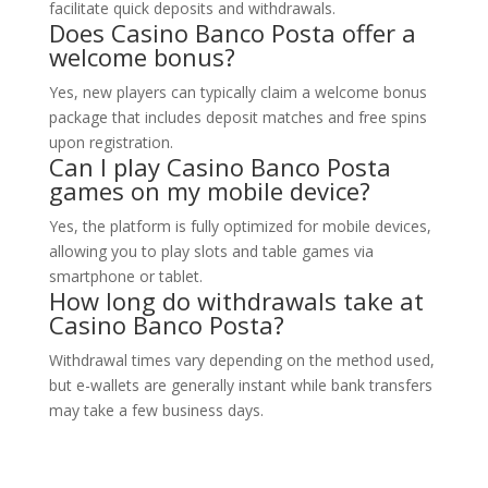
facilitate quick deposits and withdrawals.
Does Casino Banco Posta offer a
welcome bonus?
Yes, new players can typically claim a welcome bonus
package that includes deposit matches and free spins
upon registration.
Can I play Casino Banco Posta
games on my mobile device?
Yes, the platform is fully optimized for mobile devices,
allowing you to play slots and table games via
smartphone or tablet.
How long do withdrawals take at
Casino Banco Posta?
Withdrawal times vary depending on the method used,
but e-wallets are generally instant while bank transfers
may take a few business days.