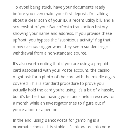
To avoid being stuck, have your documents ready
before you even make your first deposit. I’m talking
about a clear scan of your ID, a recent utility bill, and a
screenshot of your BancoPosta transaction history
showing your name and address. If you provide these
upfront, you bypass the “suspicious activity” flag that
many casinos trigger when they see a sudden large
withdrawal from a non-standard source.
It’s also worth noting that if you are using a prepaid
card associated with your Poste account, the casino
might ask for a photo of the card with the middle digits
covered. This is standard procedure to prove you
actually hold the card you’re using. It’s a bit of a hassle,
but it’s better than having your funds held in escrow for
a month while an investigator tries to figure out if
you’re a bot or a person.
In the end, using BancoPosta for gambling is a
pragmatic choice. It is stable, it’s integrated into your