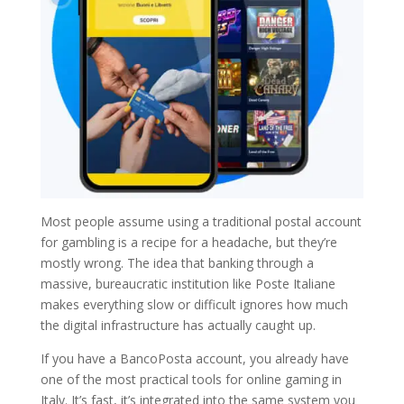
Most people assume using a traditional postal account
for gambling is a recipe for a headache, but they’re
mostly wrong. The idea that banking through a
massive, bureaucratic institution like Poste Italiane
makes everything slow or difficult ignores how much
the digital infrastructure has actually caught up.
If you have a BancoPosta account, you already have
one of the most practical tools for online gaming in
Italy. It’s fast, it’s integrated into the same system you