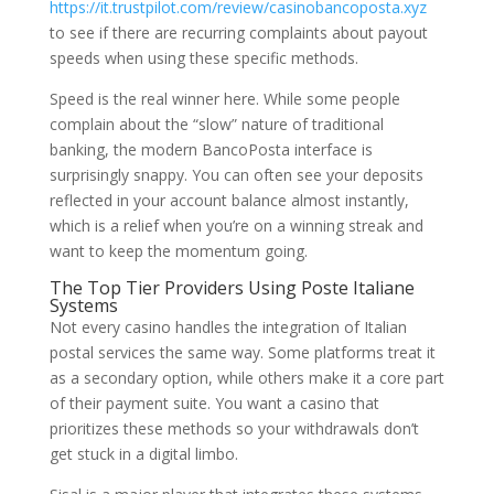
https://it.trustpilot.com/review/casinobancoposta.xyz
to see if there are recurring complaints about payout
speeds when using these specific methods.
Speed is the real winner here. While some people
complain about the “slow” nature of traditional
banking, the modern BancoPosta interface is
surprisingly snappy. You can often see your deposits
reflected in your account balance almost instantly,
which is a relief when you’re on a winning streak and
want to keep the momentum going.
The Top Tier Providers Using Poste Italiane
Systems
Not every casino handles the integration of Italian
postal services the same way. Some platforms treat it
as a secondary option, while others make it a core part
of their payment suite. You want a casino that
prioritizes these methods so your withdrawals don’t
get stuck in a digital limbo.