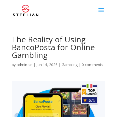
The Reality of Using
BancoPosta for Online
Gambling
by
admin-se
|
Jun 14, 2026
|
Gambling
|
0 comments