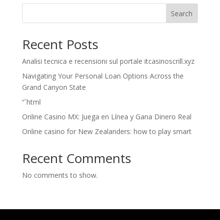
Search
Recent Posts
Analisi tecnica e recensioni sul portale itcasinoscrill.xyz
Navigating Your Personal Loan Options Across the
Grand Canyon State
“`html
Online Casino MX: Juega en Línea y Gana Dinero Real
Online casino for New Zealanders: how to play smart
Recent Comments
No comments to show.