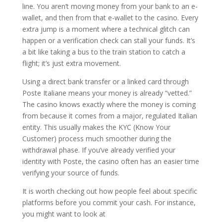
line. You aren’t moving money from your bank to an e-
wallet, and then from that e-wallet to the casino. Every
extra jump is a moment where a technical glitch can
happen or a verification check can stall your funds. It’s
a bit like taking a bus to the train station to catch a
flight; it’s just extra movement.
Using a direct bank transfer or a linked card through
Poste Italiane means your money is already “vetted.”
The casino knows exactly where the money is coming
from because it comes from a major, regulated Italian
entity. This usually makes the KYC (Know Your
Customer) process much smoother during the
withdrawal phase. If you’ve already verified your
identity with Poste, the casino often has an easier time
verifying your source of funds.
It is worth checking out how people feel about specific
platforms before you commit your cash. For instance,
you might want to look at