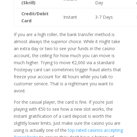
(Skrill)
Day
Credit/Debit
Instant
3-7 Days
Card
If you are a high roller, the bank transfer method is
almost always the superior choice. While it might take
an extra day or two to see your funds in the casino
account, the ceiling for how much you can move is
much higher. Trying to move €2,000 via a standard
Postepay card can sometimes trigger fraud alerts that
freeze your account for 48 hours while you talk to
customer service. That is a nightmare you want to
avoid.
For the casual player, the card is fine. If you’re just
playing with €50 to see how a new slot works, the
instant gratification of a card deposit is worth the
slightly lower limits. Just make sure the casino you are
using is actually one of the
top-rated casinos accepting