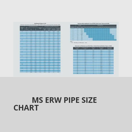
MS ERW PIPE SIZE
CHART