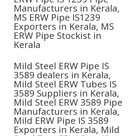
Manufacturers in Kerala,
MS ERW Pipe IS1239
Exporters in Kerala, MS
ERW Pipe Stockist in
Kerala
Mild Steel ERW Pipe IS
3589 dealers in Kerala,
Mild Steel ERW Tubes IS
3589 Suppliers in Kerala,
Mild Steel ERW 3589 Pipe
Manufacturers in Kerala,
Mild ERW Pipe IS 3589
Exporters in Kerala, Mild