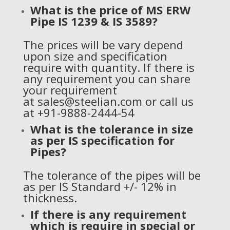
What is the price of
MS ERW
Pipe IS 1239 & IS 3589?
The prices will be vary depend
upon size and specification
require with quantity. If there is
any requirement you can share
your requirement
at
sales@steelian.com
or call us
at +91-9888-2444-54
What is the tolerance in size
as per IS specification for
Pipes?
The tolerance of the pipes will be
as per IS Standard +/- 12% in
thickness.
If there is any requirement
which is require in special or