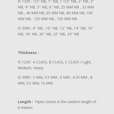
IS 1239 : 1/2″ NB, 1″ NB, 1 1/2″ NB, 2″ NB, 3″
NB, 4″ NB, 5″ NB, 6″ NB, 25 MM NB , 32 MM
NB , 40 MM NB, 65 MM NB, 80 MM NB, 100
MM NB, 125 MM NB , 150 MM NB
IS 3589 : 8″ NB , 10″ NB, 12″ NB, 14″ NB, 16″
NB, 18″ NB, 20″ NB, 22″ NB, 24″ NB
Thickness :
IS 1239 : A CLASS, B CLASS, C CLASS / Light,
Medium, Heavy
IS 3589 : 5 MM, 5.5 MM , 6 MM , 6.35 MM , 8
MM, 9.5 MM, 10 MM
Length :
Pipes comes in the random length of
6 meters.