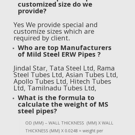
customized size do we
provide?
Yes We provide special and
customize sizes which are
required by client.
Who are top Manufacturers
of
Mild Steel ERW Pipes
?
Jindal Star
,
Tata Steel Ltd
, Rama
Steel Tubes Ltd, Asian Tubes Ltd,
Apollo Tubes Ltd, Hitech Tubes
Ltd, Tamilnadu Tubes Ltd,
What is the formula to
calculate the weight of MS
steel pipes?
OD (MM) – WALL THICKNESS (MM) X WALL
THICKNESS (MM) X 0.0248 = weight per