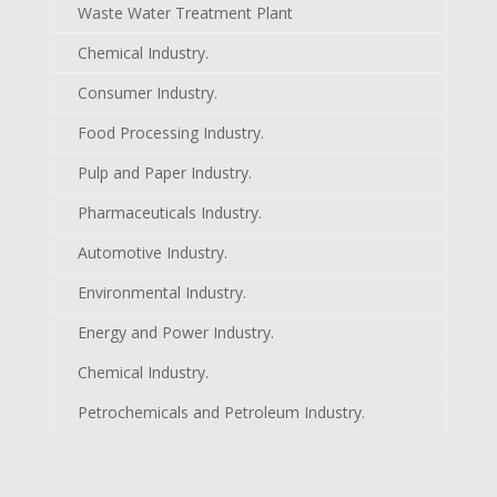
Waste Water Treatment Plant
Chemical Industry.
Consumer Industry.
Food Processing Industry.
Pulp and Paper Industry.
Pharmaceuticals Industry.
Automotive Industry.
Environmental Industry.
Energy and Power Industry.
Chemical Industry.
Petrochemicals and Petroleum Industry.