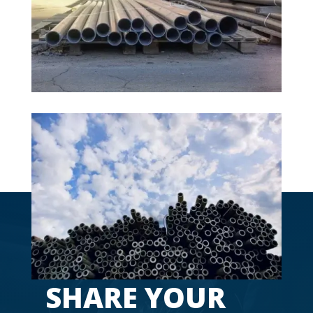
Pala, Chavakkad, Perumbavoor, Beypore,
Ernakulam.
SHARE YOUR