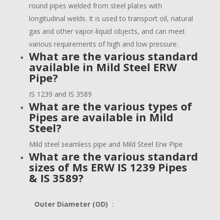
round pipes welded from steel plates with
longitudinal welds. It is used to transport oil, natural
gas and other vapor-liquid objects, and can meet
various requirements of high and low pressure.
What are the various standard
available in Mild Steel ERW
Pipe?
IS 1239 and IS 3589
What are the various types of
Pipes are available in Mild
Steel?
Mild steel seamless pipe and Mild Steel Erw Pipe
What are the various standard
sizes of
Ms ERW IS 1239 Pipes
& IS 3589
?
Outer Diameter (OD)
: