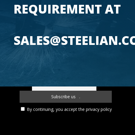
REQUIREMENT 
SALES@STEELIAN.
Subscribe to our newsletter!
By continuing, you accept the privacy policy