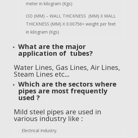
meter in kilogram (Kgs)
OD (MM) – WALL THICKNESS (MM) X WALL
THICKNESS (MM) X 0.00756= weight per feet
in kilogram (Kgs)
What are the major
application of tubes?
Water Lines, Gas Lines, Air Lines,
Steam Lines etc…
Which are the sectors where
pipes are most frequently
used ?
Mild steel pipes are used in
various industry like :
Electrical Industry.