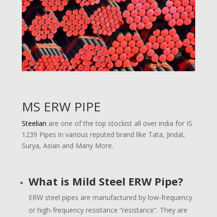
MS ERW PIPE
Steelian
are one of the top stockist all over india for IS
1239 Pipes in various reputed brand like Tata, Jindal,
Surya, Asian and Many More.
What is Mild Steel ERW Pipe?
ERW steel pipes are manufactured by low-frequency
or high-frequency resistance “resistance”. They are