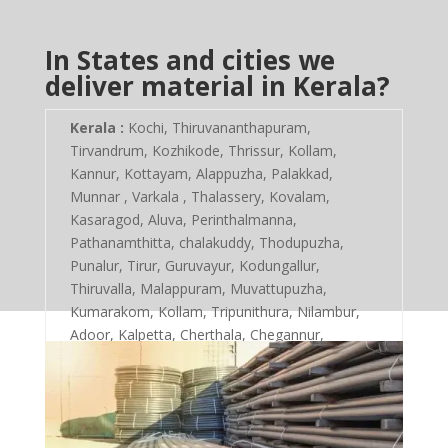
In States and cities we
deliver material in Kerala?
Kerala :
Kochi, Thiruvananthapuram,
Tirvandrum, Kozhikode, Thrissur, Kollam,
Kannur, Kottayam, Alappuzha, Palakkad,
Munnar , Varkala , Thalassery, Kovalam,
Kasaragod, Aluva, Perinthalmanna,
Pathanamthitta, chalakuddy, Thodupuzha,
Punalur, Tirur, Guruvayur, Kodungallur,
Thiruvalla, Malappuram, Muvattupuzha,
Kumarakom, Kollam, Tripunithura, Nilambur,
Adoor, Kalpetta, Cherthala, Chegannur,
Vadakara, Kayamkulam, Ottapalam,
Kottarakkara, Vaikom, Ponnani, Kanhangad,
Changanacherry, Mattancherry,
Kothamangalam, Kalamassery, Koyilandy,