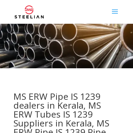
MS ERW Pipe IS 1239
dealers in Kerala, MS
ERW Tubes IS 1239
Suppliers in Kerala, MS
ERW Pipe IS 1239 Pipe