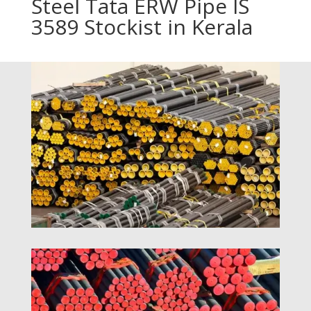
Steel Tata ERW Pipe IS
3589 Stockist in Kerala