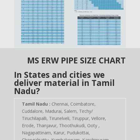
MS ERW PIPE SIZE CHART
In States and cities we
deliver material in Tamil
Nadu?
Tamil Nadu :
Chennai, Coimbatore,
Cuddalore, Madurai, Salem, Tirchy/
Tiruchilapalli, Tirunelveli, Tiruppur, Vellore,
Erode, Thanjavur, Thoothukudi, Ooty ,
Nagapattinam, Karur, Pudukottai,
Chengalpattu, Kumbakonam, Kanchipuram,