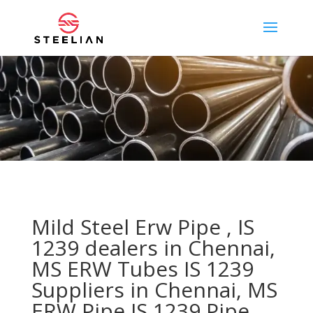
Mild Steel Erw Pipe , IS
1239 dealers in Chennai,
MS ERW Tubes IS 1239
Suppliers in Chennai, MS
ERW Pipe IS 1239 Pipe