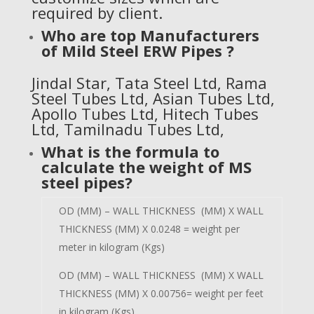
required by client.
Who are top Manufacturers
of
Mild Steel ERW Pipes
?
Jindal Star
,
Tata Steel Ltd
, Rama
Steel Tubes Ltd, Asian Tubes Ltd,
Apollo Tubes Ltd, Hitech Tubes
Ltd, Tamilnadu Tubes Ltd,
What is the formula to
calculate the weight of MS
steel pipes?
OD (MM) – WALL THICKNESS (MM) X WALL
THICKNESS (MM) X 0.0248 = weight per
meter in kilogram (Kgs)
OD (MM) – WALL THICKNESS (MM) X WALL
THICKNESS (MM) X 0.00756= weight per feet
in kilogram (Kgs)