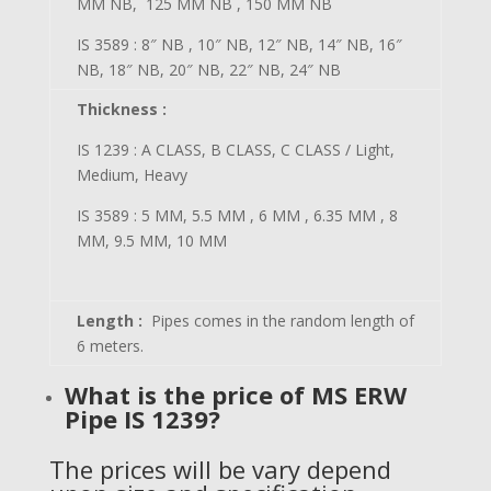
MM NB, 125 MM NB , 150 MM NB
IS 3589 : 8″ NB , 10″ NB, 12″ NB, 14″ NB, 16″
NB, 18″ NB, 20″ NB, 22″ NB, 24″ NB
Thickness :
IS 1239 : A CLASS, B CLASS, C CLASS / Light,
Medium, Heavy
IS 3589 : 5 MM, 5.5 MM , 6 MM , 6.35 MM , 8
MM, 9.5 MM, 10 MM
Length :
Pipes comes in the random length of
6 meters.
What is the price of
MS ERW
Pipe IS 1239?
The prices will be vary depend