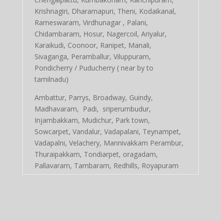
Krishnagiri, Dharamapuri, Theni, Kodaikanal,
Rameswaram, Virdhunagar , Palani,
Chidambaram, Hosur, Nagercoil, Ariyalur,
Karaikudi, Coonoor, Ranipet, Manali,
Sivaganga, Peramballur, Viluppuram,
Pondicherry / Puducherry ( near by to
tamilnadu)
Ambattur, Parrys, Broadway, Guindy,
Madhavaram, Padi, sriperumbudur,
Injambakkam, Mudichur, Park town,
Sowcarpet, Vandalur, Vadapalani, Teynampet,
Vadapalni, Velachery, Mannivakkam Perambur,
Thuraipakkam, Tondiarpet, oragadam,
Pallavaram, Tambaram, Redhills, Royapuram