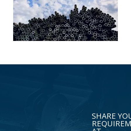
SHARE YO
REQUIRE