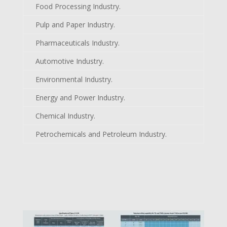
Food Processing Industry.
Pulp and Paper Industry.
Pharmaceuticals Industry.
Automotive Industry.
Environmental Industry.
Energy and Power Industry.
Chemical Industry.
Petrochemicals and Petroleum Industry.