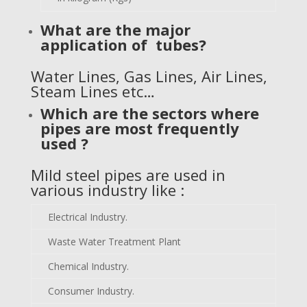
What are the major
application of tubes?
Water Lines, Gas Lines, Air Lines,
Steam Lines etc…
Which are the sectors where
pipes are most frequently
used ?
Mild steel pipes are used in
various industry like :
Electrical Industry.
Waste Water Treatment Plant
Chemical Industry.
Consumer Industry.