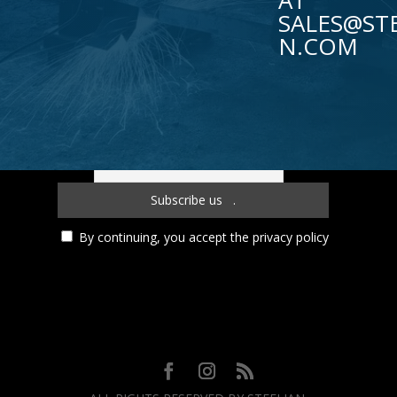
AT
SALES@STE
N.COM
Subscribe to our newsletter!
By continuing, you accept the privacy policy