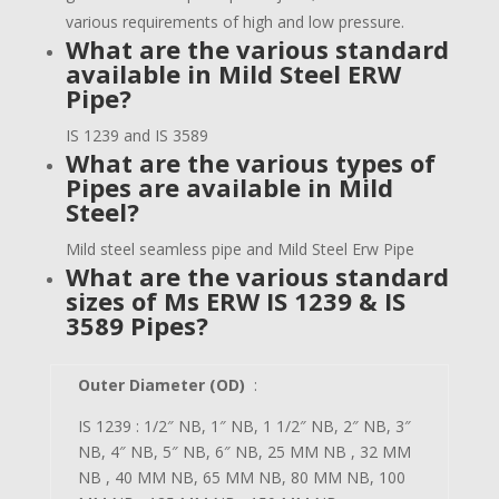
various requirements of high and low pressure.
What are the various standard
available in Mild Steel ERW
Pipe?
IS 1239 and IS 3589
What are the various types of
Pipes are available in Mild
Steel?
Mild steel seamless pipe and Mild Steel Erw Pipe
What are the various standard
sizes of
Ms ERW IS 1239 & IS
3589 Pipes
?
Outer Diameter (OD)
:
IS 1239 : 1/2″ NB, 1″ NB, 1 1/2″ NB, 2″ NB, 3″
NB, 4″ NB, 5″ NB, 6″ NB, 25 MM NB , 32 MM
NB , 40 MM NB, 65 MM NB, 80 MM NB, 100