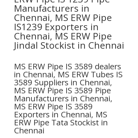
Manufacturers in
Chennai, MS ERW Pipe
IS1239 Exporters in
Chennai, MS ERW Pipe
Jindal Stockist in Chennai
MS ERW Pipe IS 3589 dealers
in Chennai, MS ERW Tubes IS
3589 Suppliers in Chennai,
MS ERW Pipe IS 3589 Pipe
Manufacturers in Chennai,
MS ERW Pipe IS 3589
Exporters in Chennai, MS
ERW Pipe Tata Stockist in
Chennai