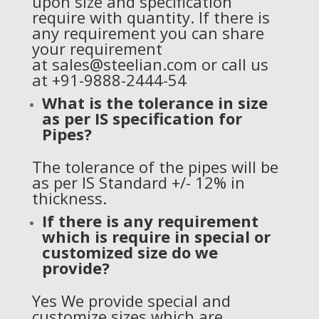
upon size and specification
require with quantity. If there is
any requirement you can share
your requirement
at
sales@steelian.com
or call us
at +91-9888-2444-54
What is the tolerance in size
as per IS specification for
Pipes?
The tolerance of the pipes will be
as per IS Standard +/- 12% in
thickness.
If there is any requirement
which is require in special or
customized size do we
provide?
Yes We provide special and
customize sizes which are