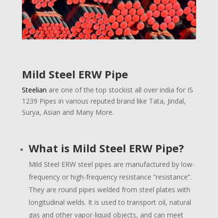
Mild Steel ERW Pipe
Steelian
are one of the top stockist all over india for IS
1239 Pipes in various reputed brand like Tata, Jindal,
Surya, Asian and Many More.
What is Mild Steel ERW Pipe?
Mild Steel ERW steel pipes are manufactured by low-
frequency or high-frequency resistance “resistance”.
They are round pipes welded from steel plates with
longitudinal welds. It is used to transport oil, natural
gas and other vapor-liquid objects, and can meet