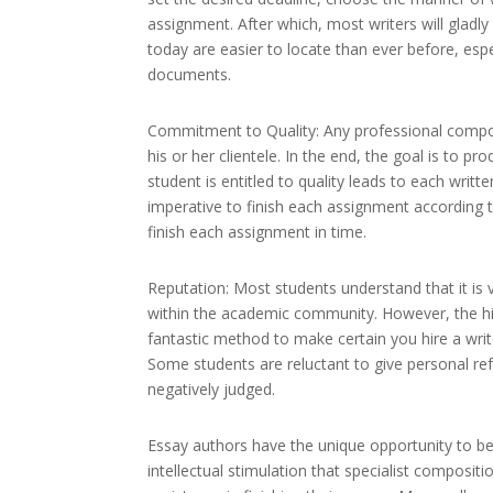
assignment. After which, most writers will gladl
today are easier to locate than ever before, e
documents.
Commitment to Quality: Any professional composit
his or her clientele. In the end, the goal is to p
student is entitled to quality leads to each writ
imperative to finish each assignment according to
finish each assignment in time.
Reputation: Most students understand that it is 
within the academic community. However, the hir
fantastic method to make certain you hire a writ
Some students are reluctant to give personal re
negatively judged.
Essay authors have the unique opportunity to b
intellectual stimulation that specialist composi