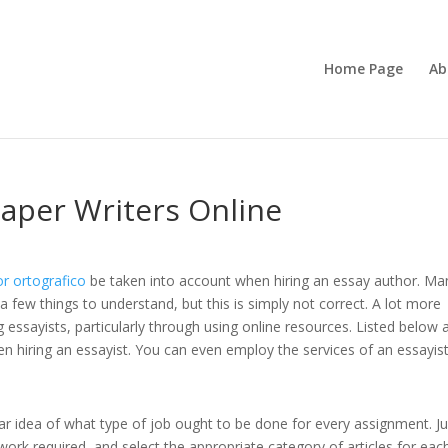
Home Page
Ab
aper Writers Online
or ortografico
be taken into account when hiring an essay author. Ma
 a few things to understand, but this is simply not correct. A lot more
 essayists,
particularly through using online resources. Listed below 
n hiring an essayist. You can even employ the services of an essayist
ar idea of what type of job ought to be done for every assignment. Ju
ork required, and select the appropriate category of articles for eac