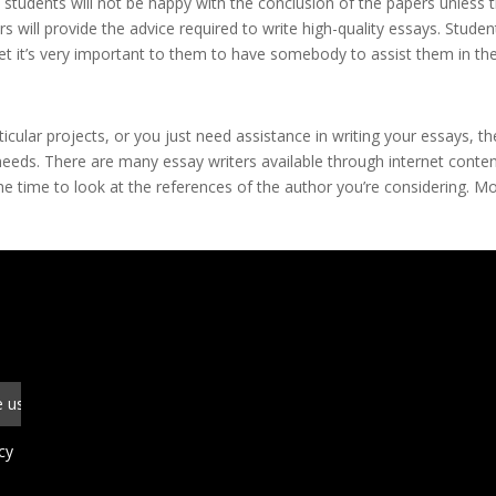
e students will not be happy with the conclusion of the papers unless 
s will provide the advice required to write high-quality essays. Studen
et it’s very important to them to have somebody to assist them in th
icular projects, or you just need assistance in writing your essays, t
eeds. There are many essay writers available through internet conte
 the time to look at the references of the author you’re considering. M
cy