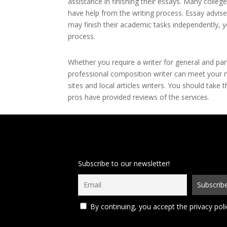
assistance in finishing their essays. Many colleg
have help from the writing process. Essay adviser
may finish their academic tasks independently, y
process.
Whether you require a writer for general and part
professional composition writer can meet your n
sites and local articles writers. You should take
pros have provided reviews of the services.
Subscribe to our newsletter!
By continuing, you accept the privacy poli