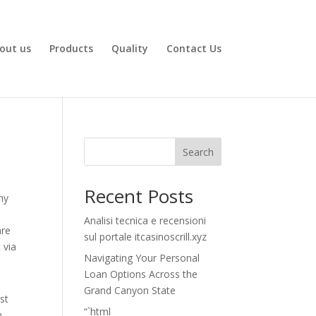
out us
Products
Quality
Contact Us
Search
Recent Posts
ny
Analisi tecnica e recensioni
are
sul portale itcasinoscrill.xyz
 via
Navigating Your Personal
Loan Options Across the
Grand Canyon State
st
“`html
h