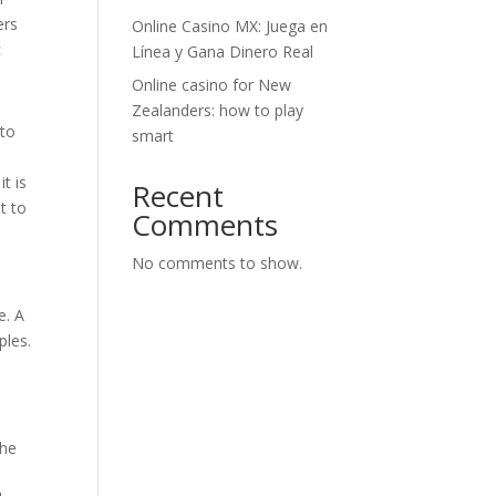
ers
Online Casino MX: Juega en
c
Línea y Gana Dinero Real
Online casino for New
Zealanders: how to play
 to
smart
t is
Recent
t to
Comments
No comments to show.
e. A
ples.
the