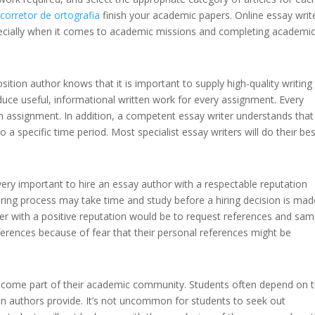
y
corretor de ortografia
finish your academic papers. Online essay writ
specially when it comes to academic missions and completing academi
ion author knows that it is important to supply high-quality writing
roduce useful, informational written work for every assignment. Every
ten assignment. In addition, a competent essay writer understands that i
 a specific time period. Most specialist essay writers will do their bes
very important to hire an essay author with a respectable reputation
ing process may take time and study before a hiring decision is mad
er with a positive reputation would be to request references and sam
ferences because of fear that their personal references might be
ecome part of their academic community. Students often depend on 
tion authors provide. It’s not uncommon for students to seek out