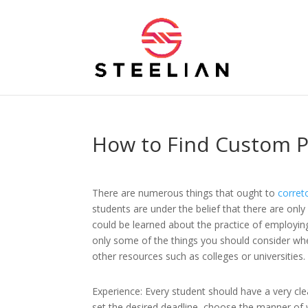
How to Find Custom P
There are numerous things that ought to
corret
students are under the belief that there are only
could be learned about the practice of employing
only some of the things you should consider whe
other resources such as colleges or universities.
Experience: Every student should have a very cle
set the desired deadline, choose the manner of w