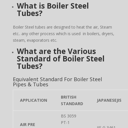
What is Boiler Steel
Tubes?
Boiler Steel tubes are designed to heat the air, Steam
etc.. any other process which is used in boilers, dryers,
steam, evaporators etc.
What are the Various
Standard of Boiler Steel
Tubes?
Equivalent Standard For Boiler Steel
Pipes & Tubes
BRITISH
APPLICATION
JAPANESEJIS
STANDARD
BS 3059
PT-1
AIR PRE
JIS G 3461