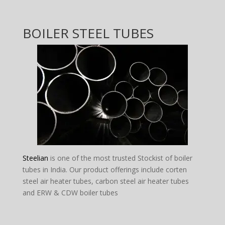
BOILER STEEL TUBES
Steelian
is one of the most trusted Stockist of boiler
tubes in India. Our product offerings include corten
steel air heater tubes, carbon steel air heater tubes
and ERW & CDW boiler tubes