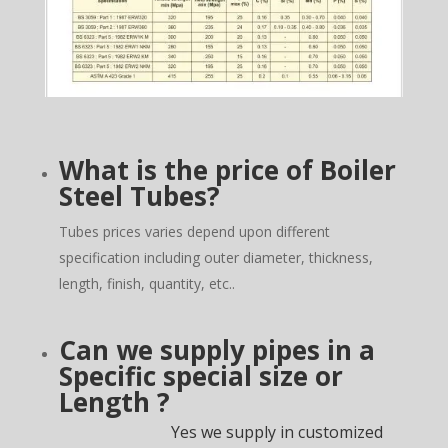
What is the price of Boiler
Steel Tubes?
Tubes prices varies depend upon different
specification including outer diameter, thickness,
length, finish, quantity, etc..
Can we supply pipes in a
Specific special size or
Length ?
Yes we supply in customized