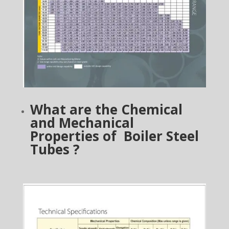
What are the Chemical
and Mechanical
Properties of Boiler Steel
Tubes ?