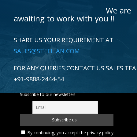
We are
awaiting to work with you !!
SHARE US YOUR REQUIREMENT AT
SALES@STEELIAN.COM
FOR ANY QUERIES CONTACT US SALES TE
+91-9888-2444-54
Subscribe to our newsletter!
By continuing, you accept the privacy policy