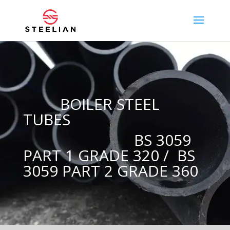
BOILER STEEL
TUBES
BS 3059
PART 1 GRADE 320 / BS
3059 PART 2 GRADE 360