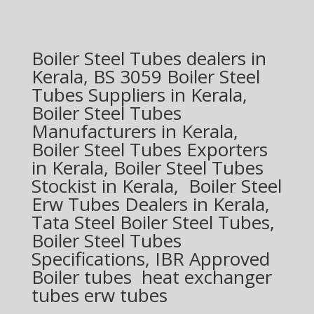
Boiler Steel Tubes dealers in
Kerala, BS 3059 Boiler Steel
Tubes Suppliers in Kerala,
Boiler Steel Tubes
Manufacturers in Kerala,
Boiler Steel Tubes Exporters
in Kerala, Boiler Steel Tubes
Stockist in Kerala, Boiler Steel
Erw Tubes Dealers in Kerala,
Tata Steel Boiler Steel Tubes,
Boiler Steel Tubes
Specifications, IBR Approved
Boiler tubes heat exchanger
tubes erw tubes