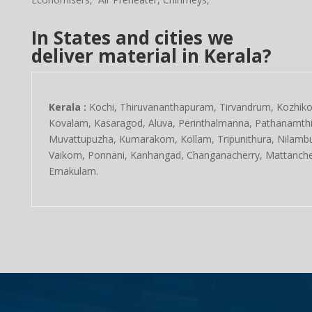
In States and cities we
deliver material in Kerala?
Kerala :
Kochi, Thiruvananthapuram, Tirvandrum, Kozhikod
Kovalam, Kasaragod, Aluva, Perinthalmanna, Pathanamthitt
Muvattupuzha, Kumarakom, Kollam, Tripunithura, Nilambu
Vaikom, Ponnani, Kanhangad, Changanacherry, Mattanche
Ernakulam.