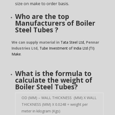
size on make to order basis.
Who are the top
Manufacturers of Boiler
Steel Tubes ?
We can supply material in
Tata Steel Ltd
, Pennar
Industries Ltd,
Tube Investment of India Ltd (TI)
Make
.
What is the formula to
calculate the weight of
Boiler Steel Tubes?
OD (MM) – WALL THICKNESS (MM) X WALL
THICKNESS (MM) X 0.0248 = weight per
meter in kilogram (Kgs)