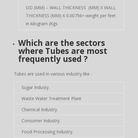
OD (MM) – WALL THICKNESS (MM) X WALL
THICKNESS (MM) X 0.00756= weight per feet
in kilogram (Kgs
Which are the sectors
where Tubes are most
frequently used ?
Tubes are used in various industry like :
Sugar Industy.
Waste Water Treatment Plant
Chemical Industry.
Consumer Industry.
Food Processing Industry.