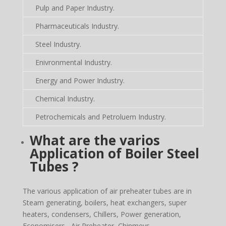
Pulp and Paper Industry.
Pharmaceuticals Industry.
Steel Industry.
Enivronmental Industry.
Energy and Power Industry.
Chemical Industry.
Petrochemicals and Petroluem Industry.
What are the varios
Application of Boiler Steel
Tubes ?
The various application of air preheater tubes are in
Steam generating, boilers, heat exchangers, super
heaters, condensers, Chillers, Power generation,
Economisers, Air Preheater, Chinmeys,