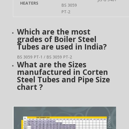
HEATERS
BS 3059
PT-2
Which are the most
grades of Boiler Steel
Tubes are used in
India?
BS 3059 PT-1 / BS 3059 PT-2
What are the Sizes
manufactured in Corten
Steel Tubes and Pipe Size
chart ?