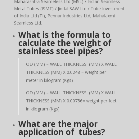
Maharashtra Seameless Ltd (MSL) / Indian Seamless
Metal Tubes (ISMT) / Jindal SAW Ltd / Tube Investment
of India Ltd (TI), Pennar Industries Ltd, Mahalaxmi
Seamless Ltd.
What is the formula to
calculate the weight of
stainless steel pipes?
OD (MM) – WALL THICKNESS (MM) X WALL
THICKNESS (MM) X 0.0248 = weight per
meter in kilogram (Kgs)
OD (MM) – WALL THICKNESS (MM) X WALL
THICKNESS (MM) X 0.00756= weight per feet
in kilogram (Kgs)
What are the major
application of tubes?