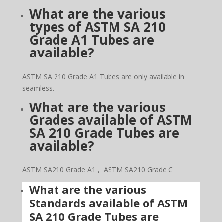
What are the various
types of ASTM SA 210
Grade A1 Tubes are
available?
ASTM SA 210 Grade A1 Tubes are only available in
seamless.
What are the various
Grades available of ASTM
SA 210 Grade Tubes are
available?
ASTM SA210 Grade A1 , ASTM SA210 Grade C
What are the
various
Standards available of ASTM
SA 210 Grade Tubes are