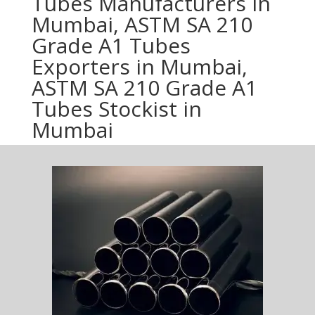
Tubes Manufacturers in
Mumbai, ASTM SA 210
Grade A1 Tubes
Exporters in Mumbai,
ASTM SA 210 Grade A1
Tubes Stockist in
Mumbai