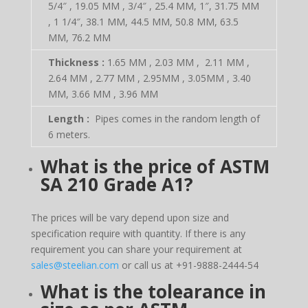
5/4″ , 19.05 MM , 3/4″ , 25.4 MM, 1″, 31.75 MM
, 1 1/4″, 38.1 MM, 44.5 MM, 50.8 MM, 63.5
MM, 76.2 MM
Thickness :
1.65 MM , 2.03 MM , 2.11 MM ,
2.64 MM , 2.77 MM , 2.95MM , 3.05MM , 3.40
MM, 3.66 MM , 3.96 MM
Length :
Pipes comes in the random length of
6 meters.
What is the price of
ASTM
SA 210 Grade A1?
The prices will be vary depend upon size and
specification require with quantity. If there is any
requirement you can share your requirement at
sales@steelian.com
or call us at +91-9888-2444-54
What is the tolearance in