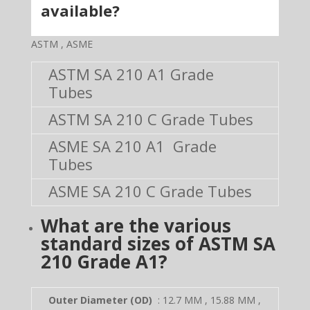
available?
ASTM , ASME
ASTM SA 210 A1 Grade
Tubes
ASTM SA 210 C Grade Tubes
ASME SA 210 A1 Grade
Tubes
ASME SA 210 C Grade Tubes
What are the various
standard sizes of
ASTM SA
210 Grade A1
?
Outer Diameter (OD)
: 12.7 MM , 15.88 MM ,