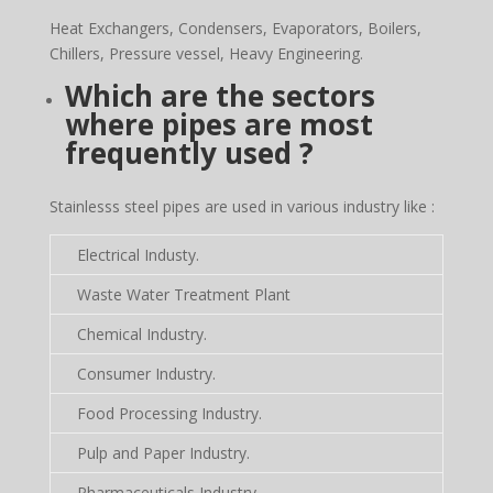
Heat Exchangers, Condensers, Evaporators, Boilers,
Chillers, Pressure vessel, Heavy Engineering.
Which are the sectors
where pipes are most
frequently used ?
Stainlesss steel pipes are used in various industry like :
Electrical Industy.
Waste Water Treatment Plant
Chemical Industry.
Consumer Industry.
Food Processing Industry.
Pulp and Paper Industry.
Pharmaceuticals Industry.