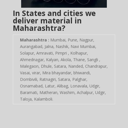
In States and cities we
deliver material in
Maharashtra?
Maharashtra :
Mumbai, Pune, Nagpur,
Aurangabad, Jalna, Nashik, Navi Mumbai,
Solapur, Amravati, Pimpri , Kolhapur,
Ahmednagar, Kalyan, Akola, Thane, Sangli ,
Malegaon, Dhule, Satara, Nanded, Chandrapur,
Vasai, virar, Mira bhayandar, bhiwandi,
Dombivili, Ratnagiri, Satara, Palghar,
Osnamabad, Latur, Alibag, Lonavala, Udgir,
Baramati, Matheran, Washim, Achalpur, Udgir,
Taloja, Kalamboli.