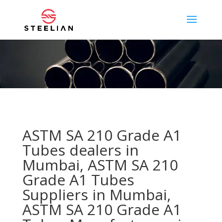
ASTM SA 210 Grade A1
Tubes dealers in
Mumbai, ASTM SA 210
Grade A1 Tubes
Suppliers in Mumbai,
ASTM SA 210 Grade A1