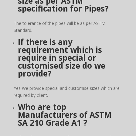
size as per ASTM
specification for Pipes?
The tolerance of the pipes will be as per ASTM
Standard.
If there is any
requirement which is
require in special or
customised size do we
provide?
Yes We provide special and customise sizes which are
required by client.
Who are top
Manufacturers of
ASTM
SA 210 Grade A1
?