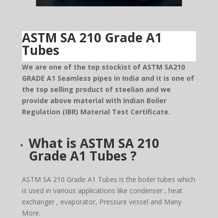
ASTM SA 210 Grade A1
Tubes
We are one of the top stockist of ASTM SA210
GRADE A1 Seamless pipes in India and it is one of
the top selling product of steelian and we
provide above material with Indian Boiler
Regulation (IBR) Material Test Certificate.
What is ASTM SA 210
Grade A1 Tubes ?
ASTM SA 210 Grade A1 Tubes is the boiler tubes which
is used in various applications like condenser , heat
exchanger , evaporator, Pressure vessel and Many
More.