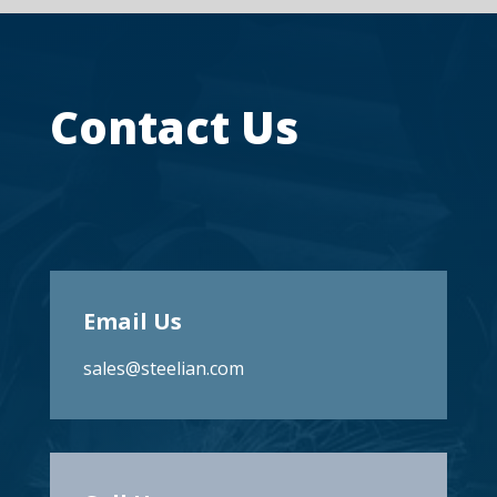
Contact Us
Email Us
sales@steelian.com