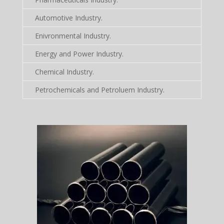
Automotive Industry.
Enivronmental Industry.
Energy and Power Industry.
Chemical Industry.
Petrochemicals and Petroluem Industry.