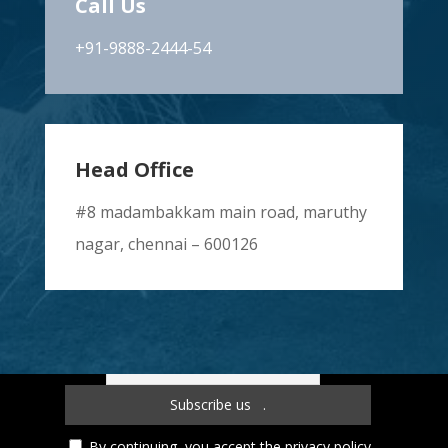
Call Us
+91-9888-2444-54
Head Office
#8 madambakkam main road, maruthy
nagar, chennai – 600126
Subscribe to our newsletter!
By continuing, you accept the privacy policy